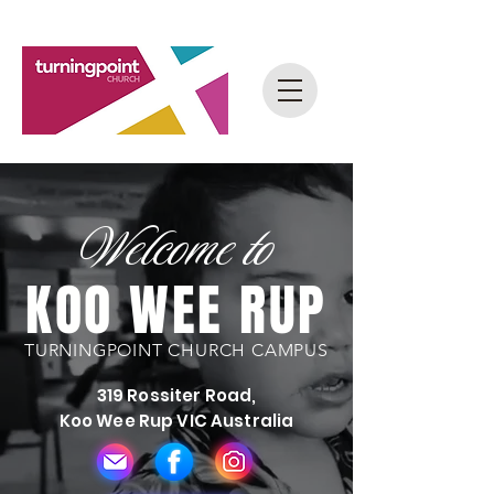
Welcome to
KOO WEE RUP
TURNINGPOINT CHURCH CAMPUS
319 Rossiter Road,
Koo Wee Rup VIC Australia