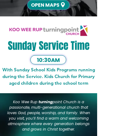
OPEN MAPS
Sunday Service Time
10:30AM
With Sunday School Kids Programs running
during the Service. Kids Church for Primary
aged children during the school term
Koo Wee Rup
turning
point Church is a
passionate, multi-generational church that
loves God, people, worship, and family. When
you visit, you’ll find a warm and welcoming
atmosphere where every generation belongs
and grows in Christ together.