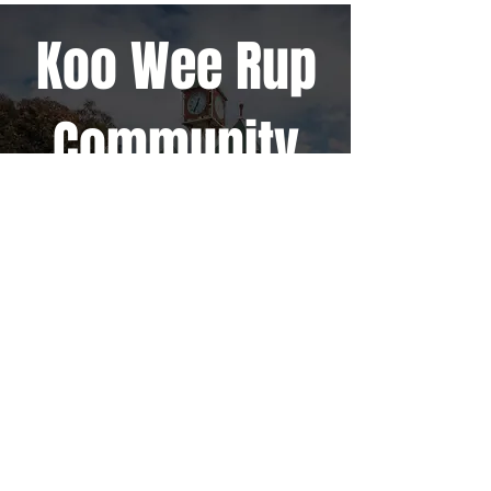
Koo Wee Rup
Community
TURNINGPOINT SUPPORT HUB
COMMUNITY EVENTS
HEAD OFFICE
CAMPUSES
QUICK LINKS
Ambassador
HOME
1785 South Gippsland Hwy,
Cranbourne East VIC 3977
Cranbourne
CAMPUSES