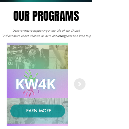
OUR PROGRAMS
OUR PROGRAMS
Discover what's happening in the Life of our Church
Find out more about what we do here at
turning
point Koo Wee Rup
LEARN MORE
LEARN MORE