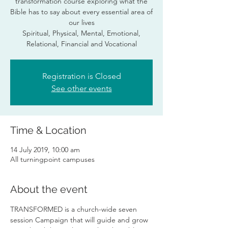
transformation course exploring what the
Bible has to say about every essential area of
our lives
Spiritual, Physical, Mental, Emotional,
Relational, Financial and Vocational
Registration is Closed
See other events
Time & Location
14 July 2019, 10:00 am
All turningpoint campuses
About the event
TRANSFORMED is a church-wide seven 
session Campaign that will guide and grow 