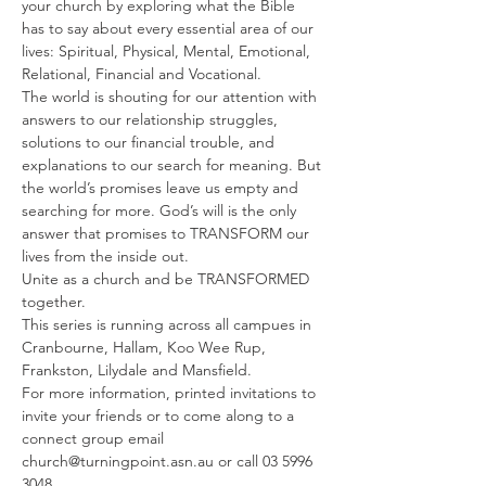
your church by exploring what the Bible 
has to say about every essential area of our 
lives: Spiritual, Physical, Mental, Emotional, 
Relational, Financial and Vocational.
The world is shouting for our attention with 
answers to our relationship struggles, 
solutions to our financial trouble, and 
explanations to our search for meaning. But 
the world’s promises leave us empty and 
searching for more. God’s will is the only 
answer that promises to TRANSFORM our 
lives from the inside out.
Unite as a church and be TRANSFORMED 
together.
This series is running across all campues in 
Cranbourne, Hallam, Koo Wee Rup, 
Frankston, Lilydale and Mansfield.
For more information, printed invitations to 
invite your friends or to come along to a 
connect group email 
church@turningpoint.asn.au or call 03 5996 
3048