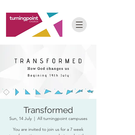
Transformed
Sun, 14 July
  |  
All turningpoint campuses
You are invited to join us for a 7 week