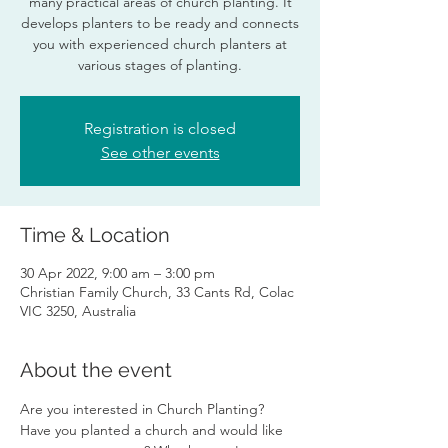
many practical areas of church planting. It
develops planters to be ready and connects
you with experienced church planters at
various stages of planting.
Registration is closed
See other events
Time & Location
30 Apr 2022, 9:00 am – 3:00 pm
Christian Family Church, 33 Cants Rd, Colac
VIC 3250, Australia
About the event
Are you interested in Church Planting? 
Have you planted a church and would like 