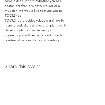
some extra support? Whether you're a 
pastor, children's ministry worker or a 
musician, we would like to invite you to 
TOOLShed.
TOOLShed provides valuable training in 
many practical areas of church planting. It 
develops planters to be ready and 
connects you with experienced church 
planters at various stages of planting.
Share this event