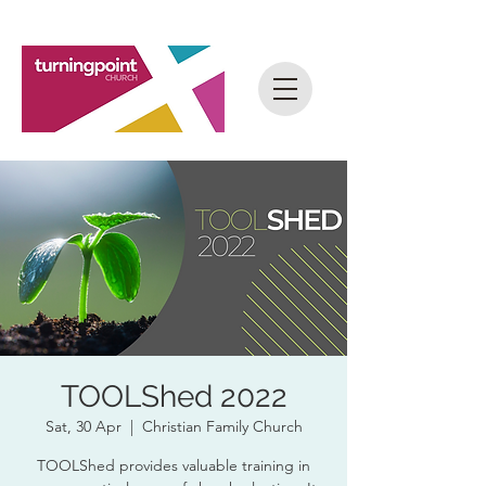
TOOLShed 2022
Sat, 30 Apr
  |  
Christian Family Church
TOOLShed provides valuable training in