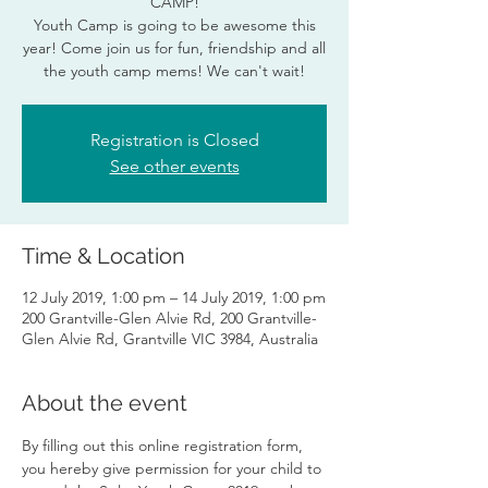
CAMP!
Youth Camp is going to be awesome this
year! Come join us for fun, friendship and all
the youth camp mems! We can't wait!
Registration is Closed
See other events
Time & Location
12 July 2019, 1:00 pm – 14 July 2019, 1:00 pm
200 Grantville-Glen Alvie Rd, 200 Grantville-
Glen Alvie Rd, Grantville VIC 3984, Australia
About the event
By filling out this online registration form, 
you hereby give permission for your child to 