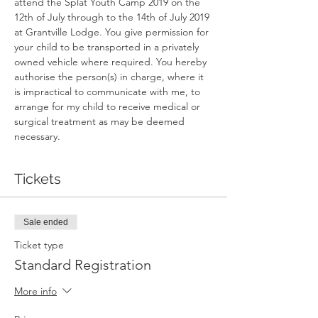
attend the Splat Youth Camp 2019 on the 
12th of July through to the 14th of July 2019 
at Grantville Lodge. You give permission for 
your child to be transported in a privately 
owned vehicle where required. You hereby 
authorise the person(s) in charge, where it 
is impractical to communicate with me, to 
arrange for my child to receive medical or 
surgical treatment as may be deemed 
necessary. 
Tickets
Sale ended
Ticket type
Standard Registration
More info