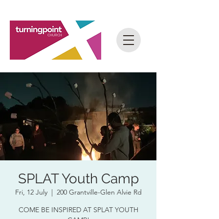
SPLAT Youth Camp
Fri, 12 July
  |  
200 Grantville-Glen Alvie Rd
COME BE INSPIRED AT SPLAT YOUTH