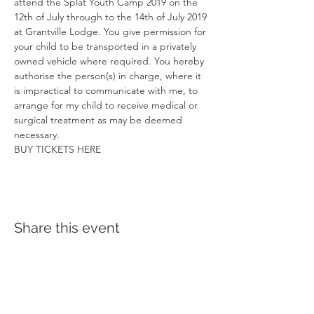
attend the Splat Youth Camp 2019 on the 
12th of July through to the 14th of July 2019 
at Grantville Lodge. You give permission for 
your child to be transported in a privately 
owned vehicle where required. You hereby 
authorise the person(s) in charge, where it 
is impractical to communicate with me, to 
arrange for my child to receive medical or 
surgical treatment as may be deemed 
necessary.
BUY TICKETS HERE
Share this event