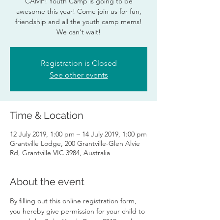
CAMP! Youth Camp is going to be
awesome this year! Come join us for fun,
friendship and all the youth camp mems!
We can't wait!
Registration is Closed
See other events
Time & Location
12 July 2019, 1:00 pm – 14 July 2019, 1:00 pm
Grantville Lodge, 200 Grantville-Glen Alvie
Rd, Grantville VIC 3984, Australia
About the event
By filling out this online registration form, 
you hereby give permission for your child to 