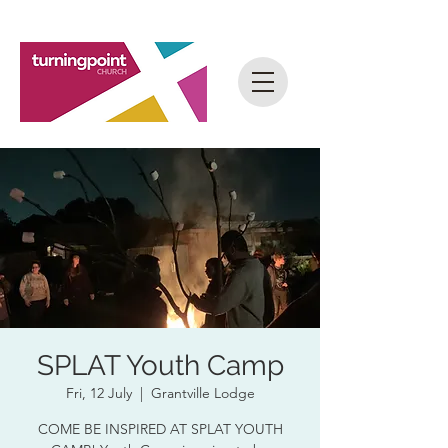
SPLAT Youth Camp
Fri, 12 July
  |  
Grantville Lodge
COME BE INSPIRED AT SPLAT YOUTH