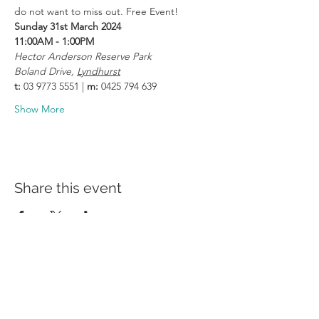
do not want to miss out. Free Event!
Sunday 31st March 2024
11:00AM - 1:00PM
Hector Anderson Reserve Park
Boland Drive, 
Lyndhurst
t:
 03 9773 5551 | 
m:
 0425 794 639
Show More
Share this event