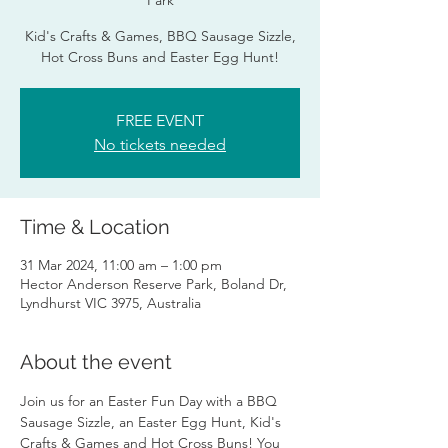
Park
Kid's Crafts & Games, BBQ Sausage Sizzle,
Hot Cross Buns and Easter Egg Hunt!
FREE EVENT
No tickets needed
Time & Location
31 Mar 2024, 11:00 am – 1:00 pm
Hector Anderson Reserve Park, Boland Dr,
Lyndhurst VIC 3975, Australia
About the event
Join us for an Easter Fun Day with a BBQ 
Sausage Sizzle, an Easter Egg Hunt, Kid's 
Crafts & Games and Hot Cross Buns! You 