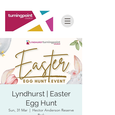
Lyndhurst | Easter
Egg Hunt
Sun, 31 Mar
  |  
Hector Anderson Reserve