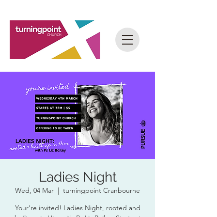
Ladies Night
Wed, 04 Mar
  |  
turningpoint Cranbourne
Your're invited! Ladies Night, rooted and