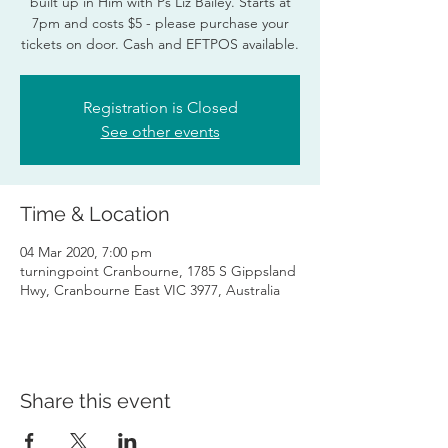
built up in Him with Ps Liz Bailey. Starts at
7pm and costs $5 - please purchase your
tickets on door. Cash and EFTPOS available.
Registration is Closed
See other events
Time & Location
04 Mar 2020, 7:00 pm
turningpoint Cranbourne, 1785 S Gippsland
Hwy, Cranbourne East VIC 3977, Australia
Share this event