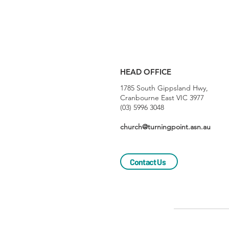
HEAD OFFICE
1785 South Gippsland Hwy,
Cranbourne East VIC 3977
(03) 5996 3048
church@turningpoint.asn.au
Contact Us