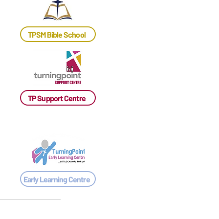
TPSM Bible School
TP Support Centre
Early Learning Centre