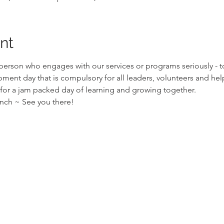
nt
 person who engages with our services or programs seriously - to
ment day that is compulsory for all leaders, volunteers and hel
 for a jam packed day of learning and growing together.
unch ~ See you there!