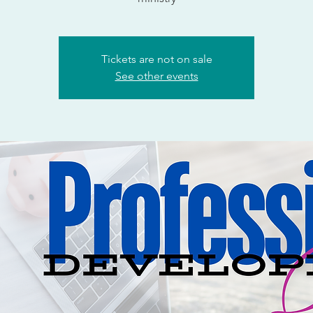
Tickets are not on sale
See other events