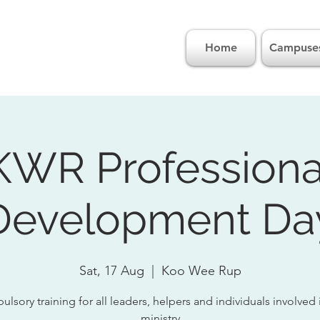
Home
Campuse
KWR Professiona
Development Da
Sat, 17 Aug
  |  
Koo Wee Rup
lsory training for all leaders, helpers and individuals involved 
ministry