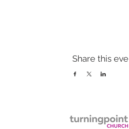
Share this eve