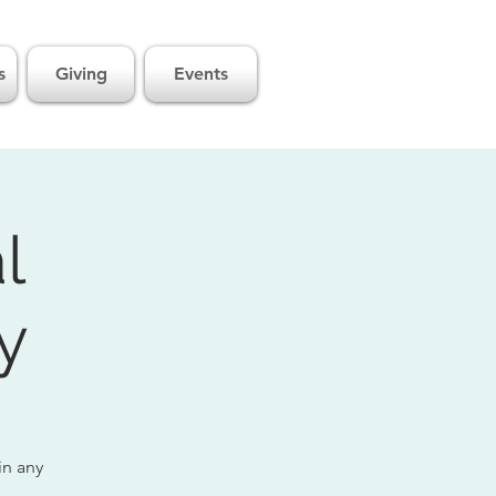
s
Giving
Events
l
y
in any