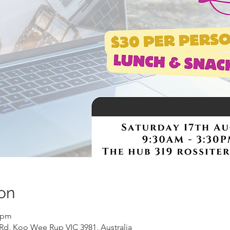
on
0 pm
Rd, Koo Wee Rup VIC 3981, Australia