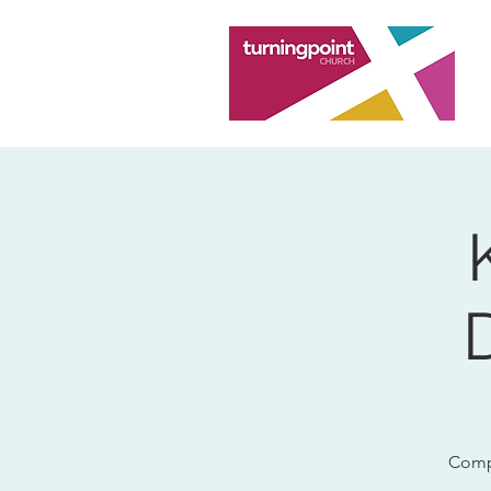
Compu