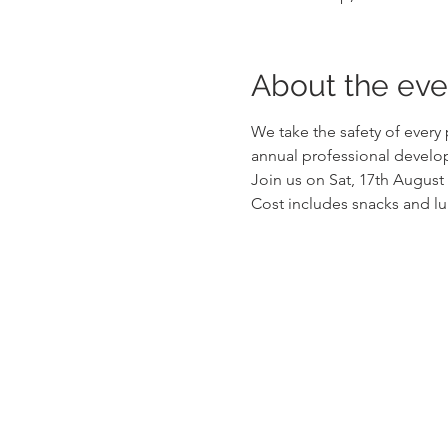
About the eve
We take the safety of every
annual professional develop
Join us on Sat, 17th August
Cost includes snacks and l