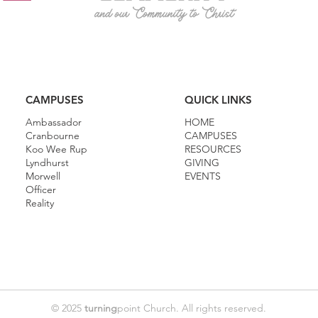
CAMPUSES
QUICK LINKS
Ambassador
HOME
Cranbourne
CAMPUSES
Koo Wee Rup
RESOURCES
Lyndhurst
GIVING
Morwell
EVENTS
Officer
Reality
© 2025
turning
point Church. All rights reserved.