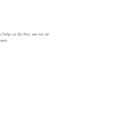
 help us do this, we run an 
pers.