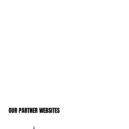
OUR PARTNER WEBSITES
OUR PARTNER WEBSITES