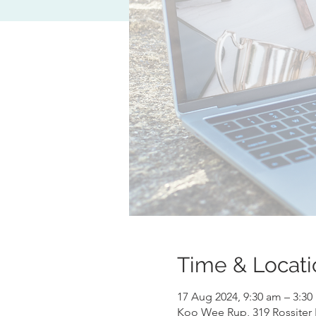
Time & Locati
17 Aug 2024, 9:30 am – 3:3
Koo Wee Rup, 319 Rossiter 