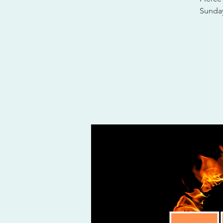
Sunday