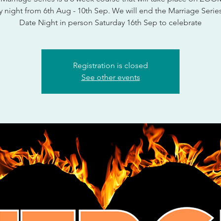
 night from 6th Aug - 10th Sep. We will end the Marriage Series
Date Night in person Saturday 16th Sep to celebrate
Registration is closed
See other events