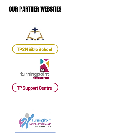
OUR PARTNER WEBSITES
OUR PARTNER WEBSITES
TPSM Bible School
TP Support Centre