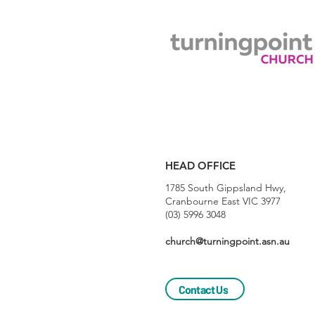
HEAD OFFICE
1785 South Gippsland Hwy,
Cranbourne East VIC 3977
(03) 5996 3048
church@turningpoint.asn.au
Contact Us