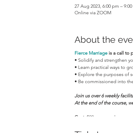
27 Aug 2023, 6:00 pm – 9:0
Online via ZOOM
About the eve
Fierce Marriage
is a call to 
• Solidify and strengthen y
• Learn practical ways to g
• Explore the purposes of se
• Be commissioned into the
Join us over 6 weekly facili
At the end of the course, we
Cost:
$90 per couple
Weekly Sessions