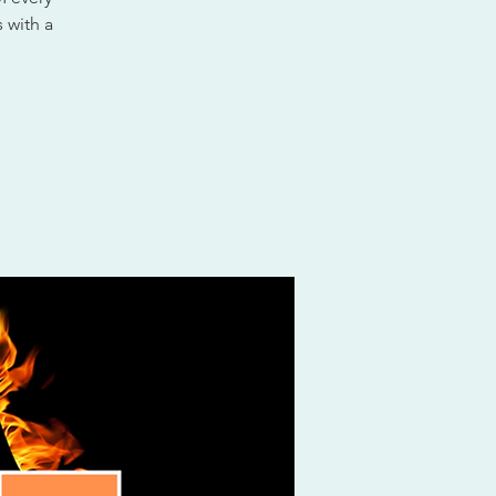
 with a