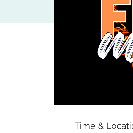
Time & Locati