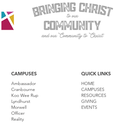
CAMPUSES
QUICK LINKS
Ambassador
HOME
Cranbourne
CAMPUSES
Koo Wee Rup
RESOURCES
Lyndhurst
GIVING
Morwell
EVENTS
Officer
Reality