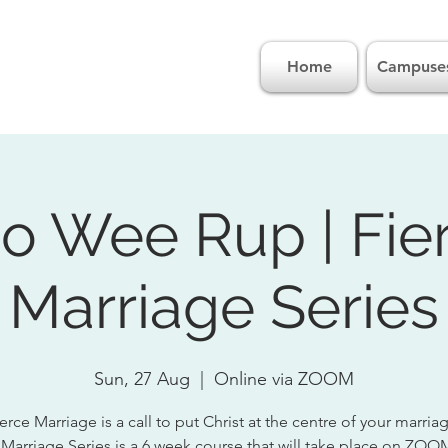
Home
Campuse
o Wee Rup | Fie
Marriage Series
Sun, 27 Aug
  |  
Online via ZOOM
erce Marriage is a call to put Christ at the centre of your marria
 Marriage Series is a 6 week course that will take place on ZOO