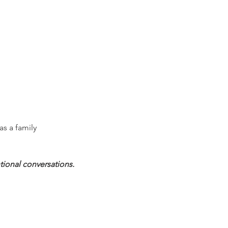
as a family
tional conversations.