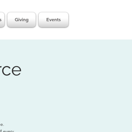
s
Giving
Events
rce
ge.
M every