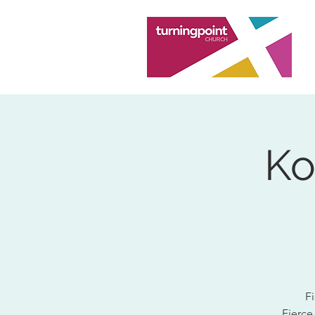
Ko
Fi
Fierce