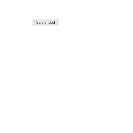
Sale ended