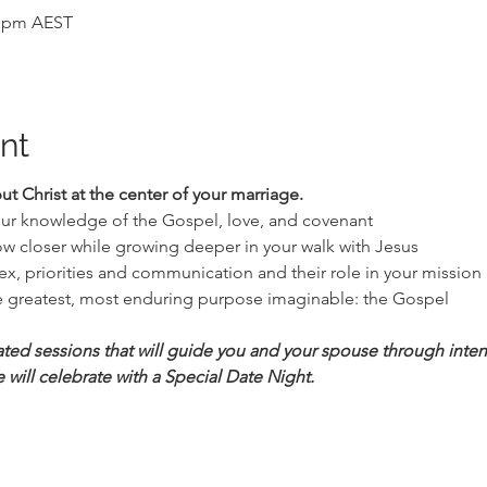
0 pm AEST
nt
put Christ at the center of your marriage.
our knowledge of the Gospel, love, and covenant
row closer while growing deeper in your walk with Jesus
x, priorities and communication and their role in your mission 
 greatest, most enduring purpose imaginable: the Gospel
tated sessions that will guide you and your spouse through inten
 will celebrate with a Special Date Night.