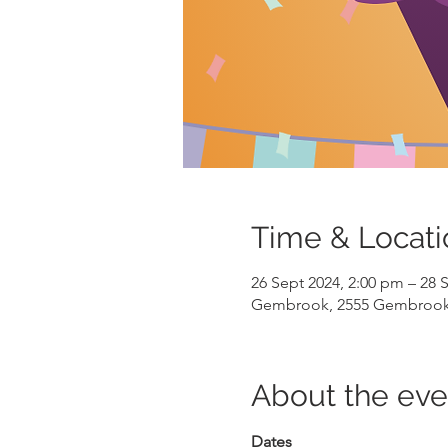
Time & Locati
26 Sept 2024, 2:00 pm – 28 
Gembrook, 2555 Gembrook-L
About the eve
Dates