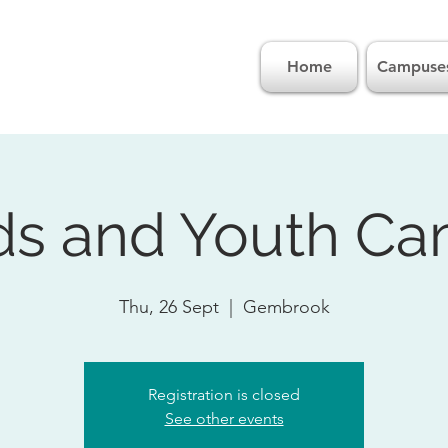
Home
Campuse
ds and Youth C
Thu, 26 Sept
  |  
Gembrook
Registration is closed
See other events