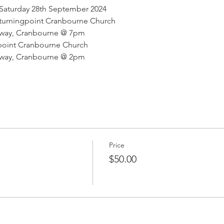
Saturday 28th September 2024 
 turningpoint Cranbourne Church
hway, Cranbourne @ 7pm
ngpoint Cranbourne Church
hway, Cranbourne @ 2pm
Price
$50.00