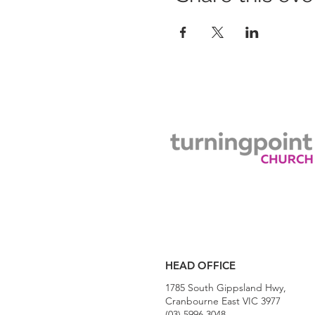
HEAD OFFICE
1785 South Gippsland Hwy,
Cranbourne East VIC 3977
(03) 5996 3048