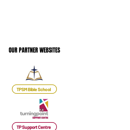
OUR PARTNER WEBSITES
OUR PARTNER WEBSITES
TPSM Bible School
TP Support Centre