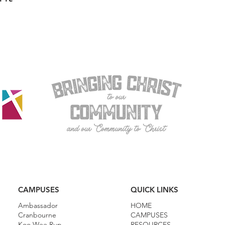
CAMPUSES
QUICK LINKS
Ambassador
HOME
Cranbourne
CAMPUSES
Koo Wee Rup
RESOURCES