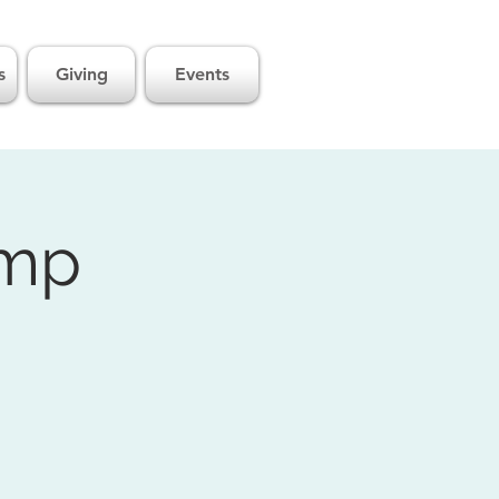
s
Giving
Events
amp