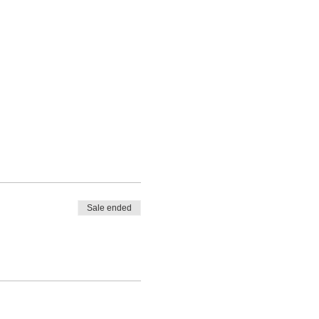
Sale ended