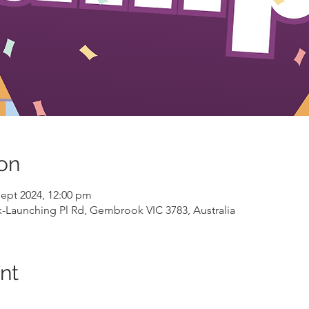
on
Sept 2024, 12:00 pm
aunching Pl Rd, Gembrook VIC 3783, Australia
nt