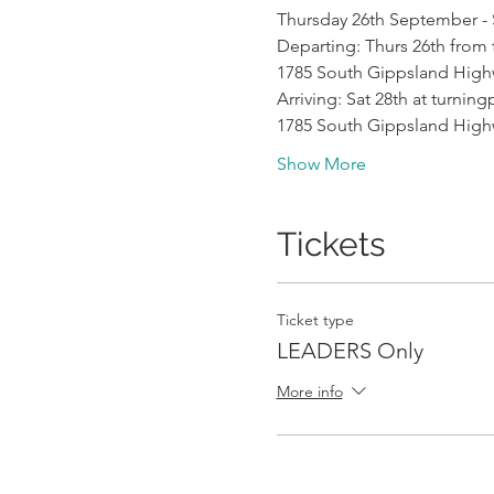
Thursday 26th September - 
Departing: Thurs 26th from
1785 South Gippsland Hig
Arriving: Sat 28th at turni
1785 South Gippsland Hig
Show More
Tickets
Ticket type
LEADERS Only
More info