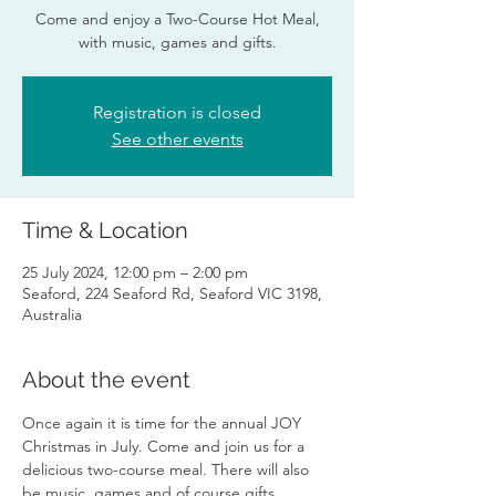
Come and enjoy a Two-Course Hot Meal,
with music, games and gifts.
Registration is closed
See other events
Time & Location
25 July 2024, 12:00 pm – 2:00 pm
Seaford, 224 Seaford Rd, Seaford VIC 3198,
Australia
About the event
Once again it is time for the annual JOY 
Christmas in July. Come and join us for a 
delicious two-course meal. There will also 
be music, games and of course gifts.