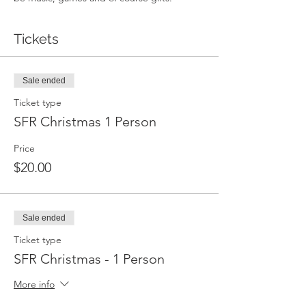
Tickets
Sale ended
Ticket type
SFR Christmas 1 Person
Price
$20.00
Sale ended
Ticket type
SFR Christmas - 1 Person
More info