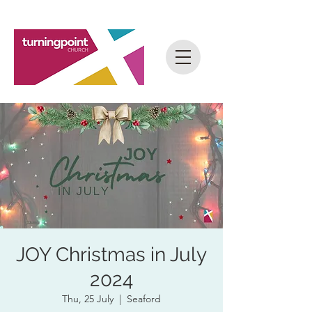
JOY Christmas in July
2024
Thu, 25 July
  |  
Seaford