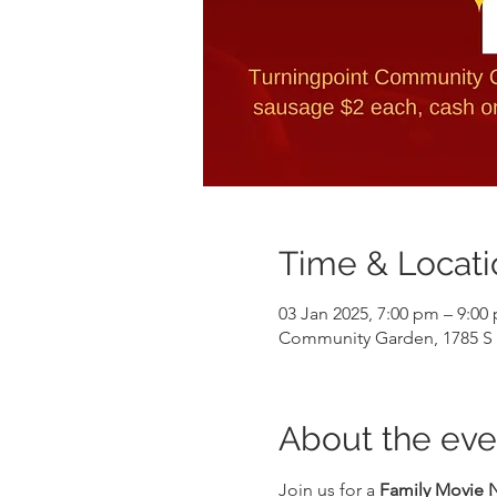
Time & Locati
03 Jan 2025, 7:00 pm – 9:00
Community Garden, 1785 S G
About the eve
Join us for a 
Family Movie 