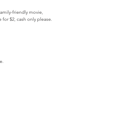
amily-friendly movie, 
 for $2, cash only please.
e.