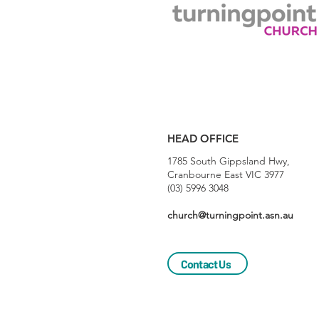
HEAD OFFICE
1785 South Gippsland Hwy,
Cranbourne East VIC 3977
(03) 5996 3048
church@turningpoint.asn.au
Contact Us