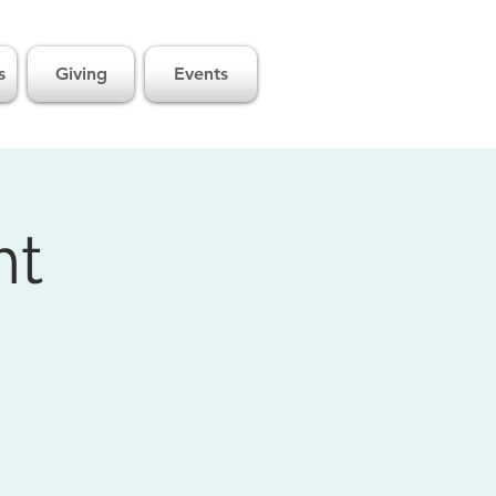
s
Giving
Events
ht