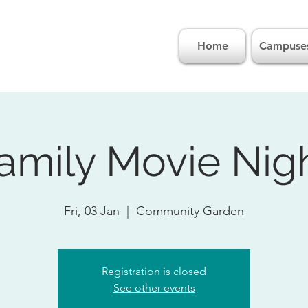
Home
Campuse
amily Movie Nig
Fri, 03 Jan
  |  
Community Garden
Registration is closed
See other events