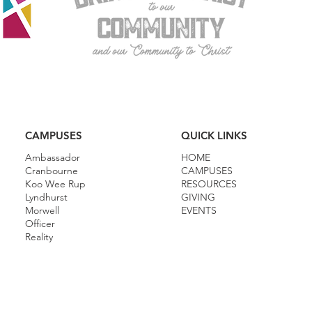
CAMPUSES
QUICK LINKS
Ambassador
HOME
Cranbourne
CAMPUSES
Koo Wee Rup
RESOURCES
Lyndhurst
GIVING
Morwell
EVENTS
Officer
Reality