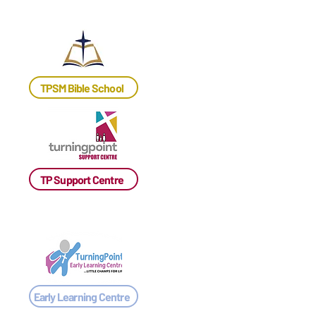
TPSM Bible School
TP Support Centre
Early Learning Centre