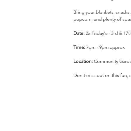
Bring your blankets, snacks,
popcorn, and plenty of space
Date:
 2x Friday's - 3rd & 17
Time:
 7pm - 9pm approx
Location:
 Community Garden
Don't miss out on this fun,