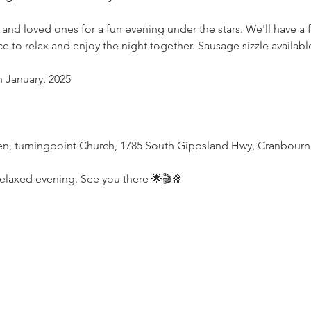
 and loved ones for a fun evening under the stars. We'll have a f
 to relax and enjoy the night together. Sausage sizzle available
th January, 2025
, turningpoint Church, 1785 South Gippsland Hwy, Cranbourn
 relaxed evening. See you there 🌟🎬🍿