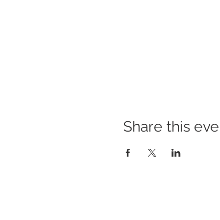
Share this eve