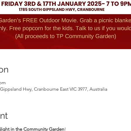
on
 pm
ippsland Hwy, Cranbourne East VIC 3977, Australia
nt
Night in the Community Garden
!