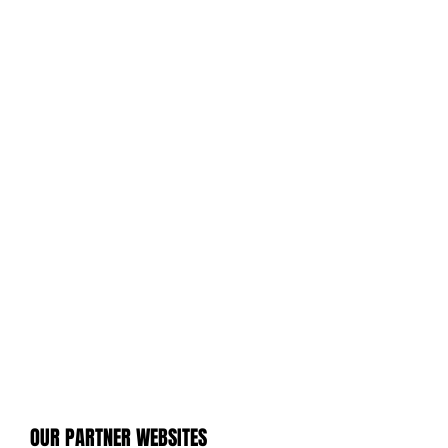
OUR PARTNER WEBSITES
OUR PARTNER WEBSITES