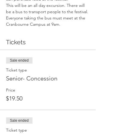
This will be an all day excursion. There will 
be a bus to transport people to the festival. 
Everyone taking the bus must meet at the 
Cranbourne Campus at 9am.
Tickets
Sale ended
Ticket type
Senior- Concession
Price
$19.50
Sale ended
Ticket type