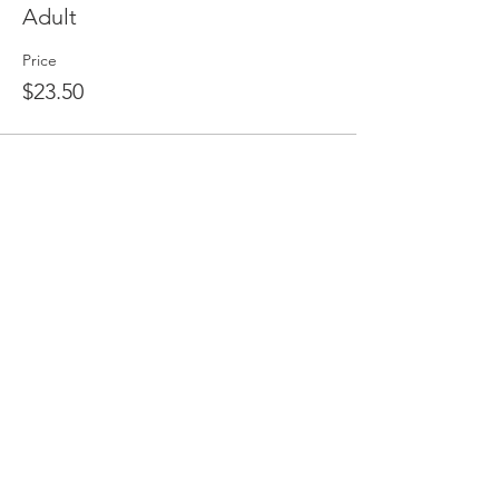
Adult
Price
$23.50
Share this event
HEAD OFFICE
CAMPUSES
QUICK LINKS
Ambassador
HOME
1785 South Gippsland Hwy,
Cranbourne East VIC 3977
Cranbourne
CAMPUSES