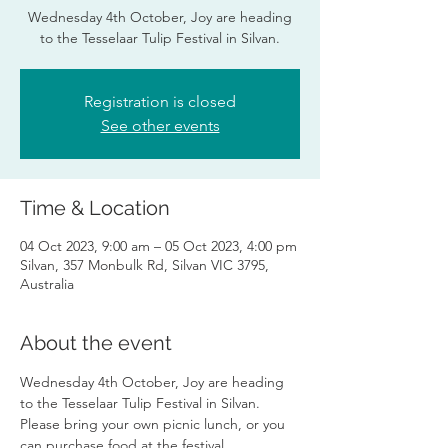
Wednesday 4th October, Joy are heading
to the Tesselaar Tulip Festival in Silvan.
Registration is closed
See other events
Time & Location
04 Oct 2023, 9:00 am – 05 Oct 2023, 4:00 pm
Silvan, 357 Monbulk Rd, Silvan VIC 3795,
Australia
About the event
Wednesday 4th October, Joy are heading 
to the Tesselaar Tulip Festival in Silvan. 
Please bring your own picnic lunch, or you 
can purchase food at the festival.