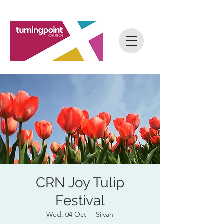
CRN Joy Tulip
Festival
Wed, 04 Oct
  |  
Silvan