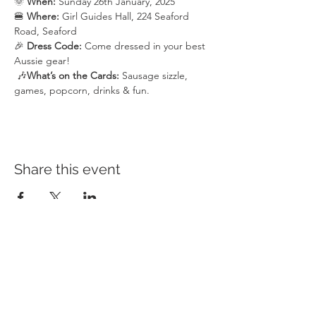
🌞 
When:
 Sunday 26th January, 2025
🍔 
Where:
 Girl Guides Hall, 224 Seaford 
Road, Seaford
🎉 
Dress Code:
 Come dressed in your best 
Aussie gear! 
 🎶
What’s on the Cards: 
Sausage sizzle, 
games, popcorn, drinks & fun.
Share this event
HEAD OFFICE
CAMPUSES
QUICK LINKS