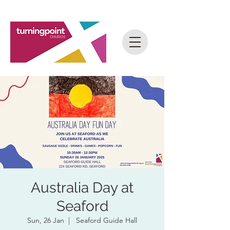
Australia Day at
Seaford
Sun, 26 Jan
  |  
Seaford Guide Hall