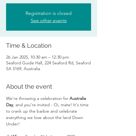
Registration is closed
See other events
Time & Location
26 Jan 2025, 10:30 am – 12:30 pm
Seaford Guide Hall, 224 Seaford Rd, Seaford
SA 5169, Australia
About the event
We're throwing a celebration for 
Australia 
Day
, and you’re invited - Oi, mate! It's time 
to crank up the barbie and celebrate 
everything we love about the land Down 
Under!