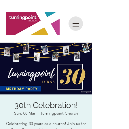
30th Celebration!
Sun, 08 Mar
  |  
turningpoint Church
Celebrating 30 years as a church! Join us for