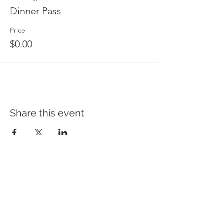
Dinner Pass
Price
$0.00
Share this event
HEAD OFFICE
CAMPUSES
QUICK LINKS
Ambassador
HOME
1785 South Gippsland Hwy,