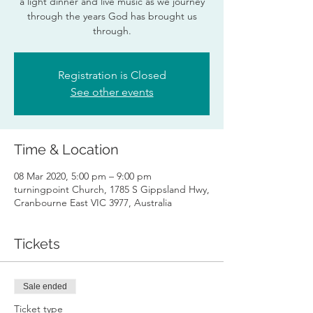
a light dinner and live music as we journey
through the years God has brought us
through.
Registration is Closed
See other events
Time & Location
08 Mar 2020, 5:00 pm – 9:00 pm
turningpoint Church, 1785 S Gippsland Hwy,
Cranbourne East VIC 3977, Australia
Tickets
Sale ended
Ticket type