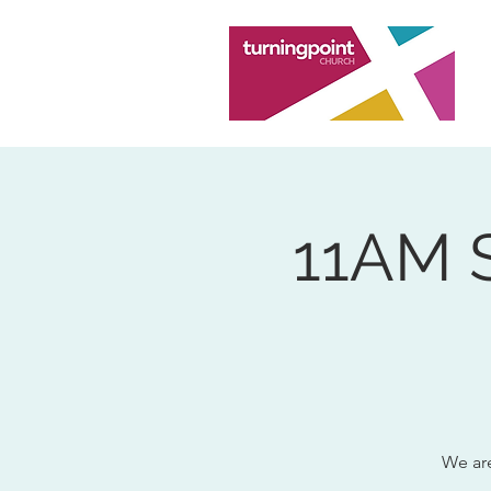
11AM 
We are