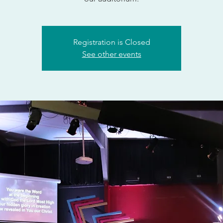
Registration is Closed
See other events