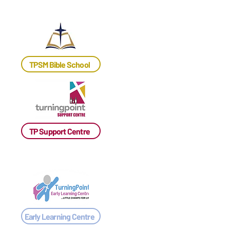
TPSM Bible School
TP Support Centre
Early Learning Centre