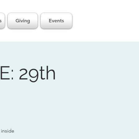
s
Giving
Events
: 29th
 inside