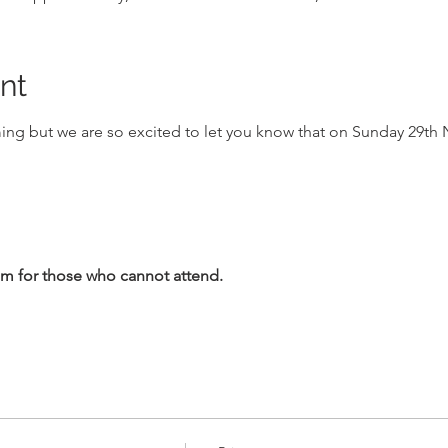
nt
ing but we are so excited to let you know that on Sunday 29th N
1am for those who cannot attend.