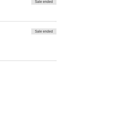
Sale ended
Sale ended