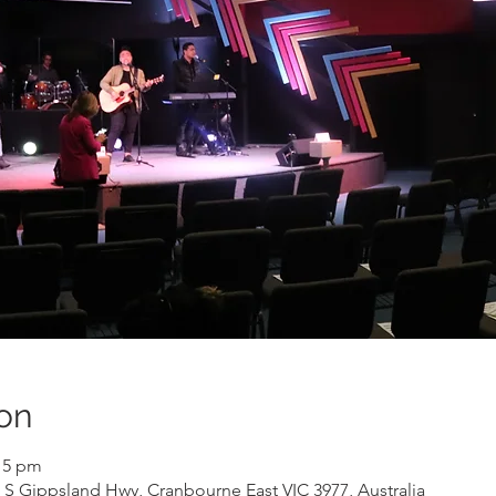
on
:15 pm
 S Gippsland Hwy, Cranbourne East VIC 3977, Australia