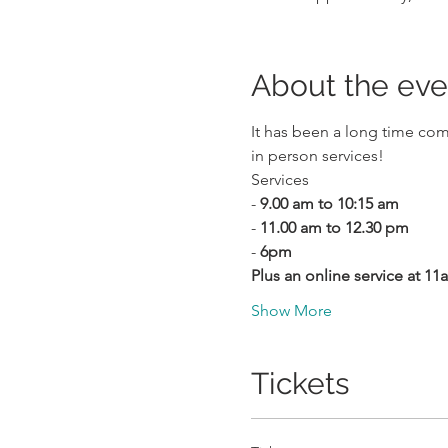
About the eve
It has been a long time com
in person services!
Services
- 
9.00 am to 10:15 am
- 
11.00 am to 12.30 pm
- 
6pm
Plus an online service at 1
Show More
Tickets