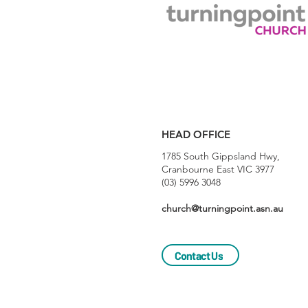
HEAD OFFICE
1785 South Gippsland Hwy,
Cranbourne East VIC 3977
(03) 5996 3048
church@turningpoint.asn.au
Contact Us