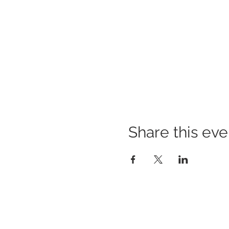
Share this eve