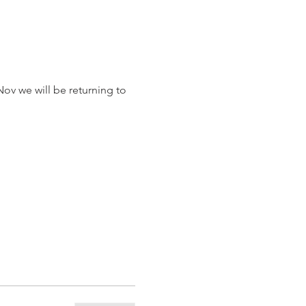
ov we will be returning to 