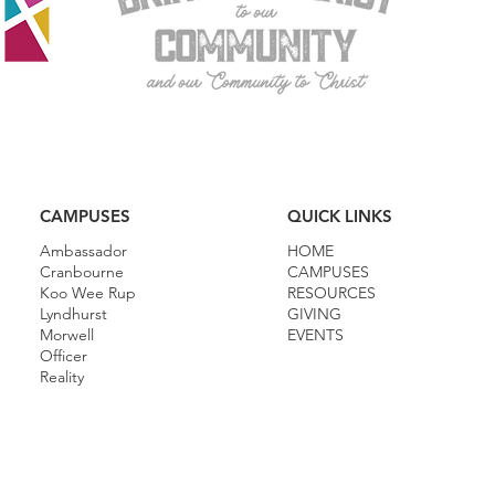
CAMPUSES
QUICK LINKS
Ambassador
HOME
Cranbourne
CAMPUSES
Koo Wee Rup
RESOURCES
Lyndhurst
GIVING
Morwell
EVENTS
Officer
Reality