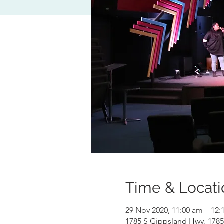
Time & Locati
29 Nov 2020, 11:00 am – 12
1785 S Gippsland Hwy, 1785