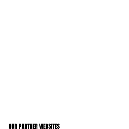
OUR PARTNER WEBSITES
OUR PARTNER WEBSITES