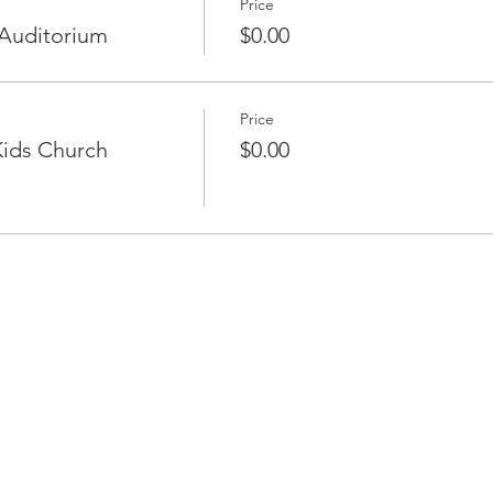
Price
Auditorium
$0.00
Price
ids Church
$0.00