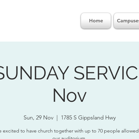
Home
Campuse
SUNDAY SERVICE
Nov
Sun, 29 Nov
  |  
1785 S Gippsland Hwy
 excited to have church together with up to 70 people allowed
our auditorium.