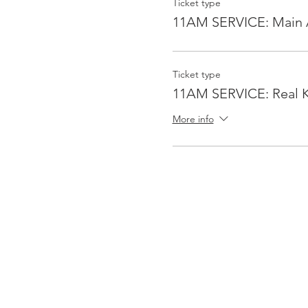
Ticket type
11AM SERVICE: Main 
Ticket type
11AM SERVICE: Real K
More info