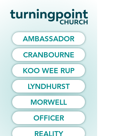
AMBASSADOR
CRANBOURNE
KOO WEE RUP
LYNDHURST
MORWELL
OFFICER
REALITY