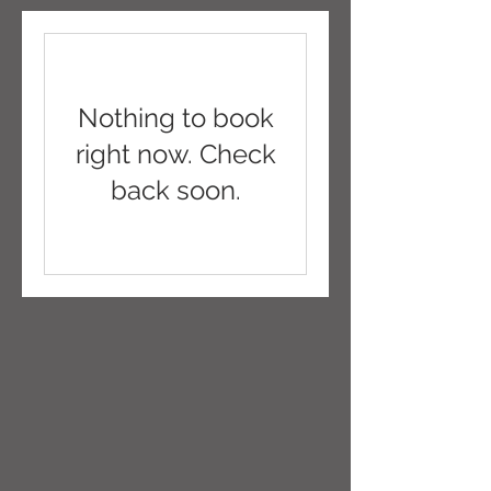
Nothing to book
right now. Check
back soon.